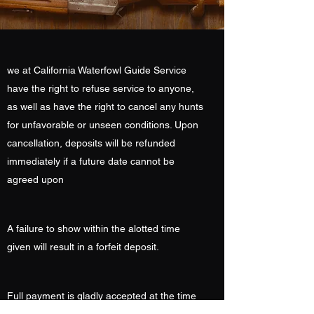
we at California Waterfowl Guide Service
have the right to refuse service to anyone,
as well as have the right to cancel any hunts
for unfavorable or unseen conditions. Upon
cancellation, deposits will be refunded
immediately if a future date cannot be
agreed upon
A failure to show within the alotted time
given will result in a forfeit deposit.
Full payment is gladly accepted at the time