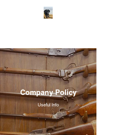
Company Policy
Useful Info